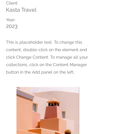
Client:
Kasta Travel
Year:
2023
This is placeholder text. To change this
content, double-click on the element and
click Change Content. To manage all your
collections, click on the Content Manager
button in the Add panel on the left.