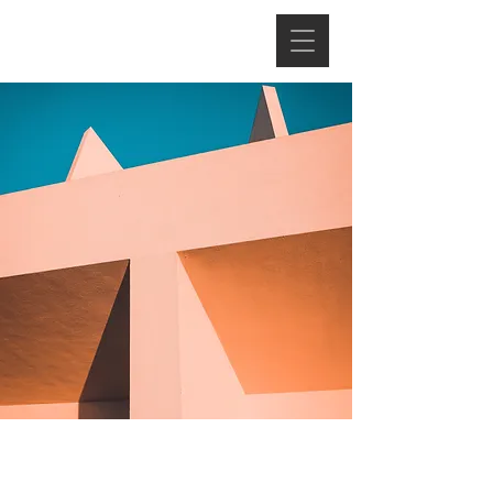
Under the Sun